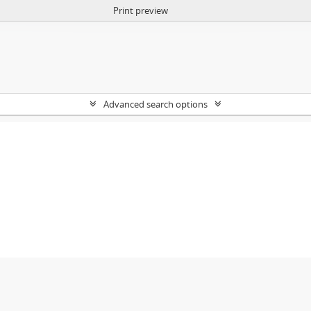
Print preview
Advanced search options