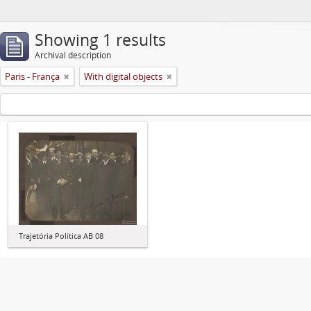
Showing 1 results
Archival description
Paris - França
With digital objects
Trajetória Política AB 08