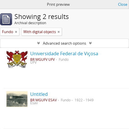
Print preview
Close
Showing 2 results
Archival description
Fundo
With digital objects
Advanced search options
Universidade Federal de Viçosa
BR MGUFV UFV
Fundo
UFV
Untitled
BR MGUFV ESAV
Fundo
1922 - 1949
Esav