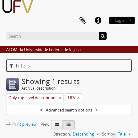
Log in
ATOM da Universidade Federal de Viçosa
Filters
Showing 1 results
Archival description
Only top-level descriptions
UFV
Advanced search options
Print preview
View:
Direction:
Descending
Sort by:
Title