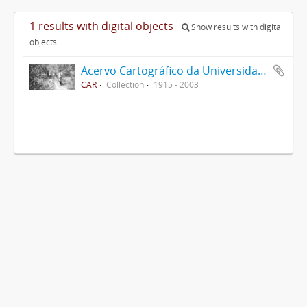
1 results with digital objects
Show results with digital
objects
Acervo Cartográfico da Universidade Federal de Viçosa
CAR
Collection
1915 - 2003