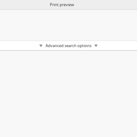
Print preview
Advanced search options