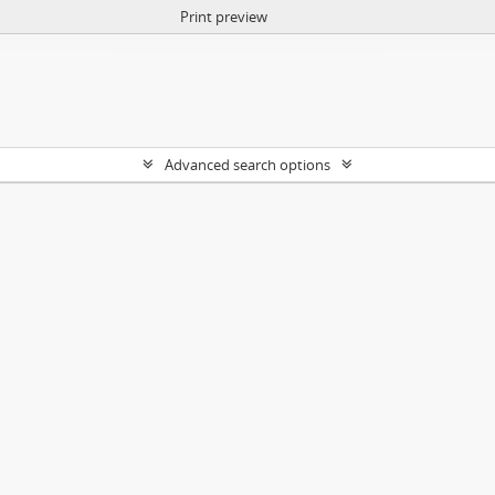
Print preview
Advanced search options