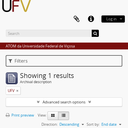
Log in
ATOM da Universidade Federal de Viçosa
Filters
Showing 1 results
Archival description
UFV
Advanced search options
Print preview
View:
Direction:
Descending
Sort by:
End date