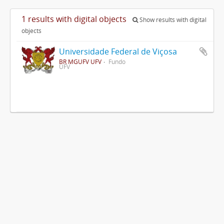
1 results with digital objects
Show results with digital
objects
Universidade Federal de Viçosa
BR MGUFV UFV
Fundo
UFV