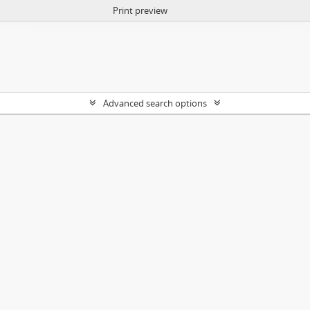
Print preview
Advanced search options