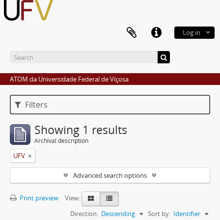
Log in
ATOM da Universidade Federal de Viçosa
Filters
Showing 1 results
Archival description
UFV
Advanced search options
Print preview
View:
Direction:
Descending
Sort by:
Identifier