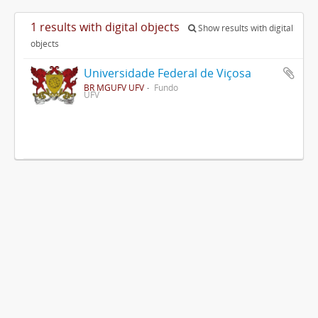
1 results with digital objects
Show results with digital
objects
Universidade Federal de Viçosa
BR MGUFV UFV
Fundo
UFV