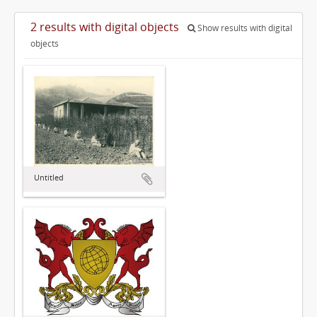
2 results with digital objects
Show results with digital
objects
Untitled