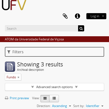
Log in
ATOM da Universidade Federal de Viçosa
Filters
Showing 3 results
Archival description
Fundo
Advanced search options
Print preview
View:
Direction:
Ascending
Sort by:
Identifier