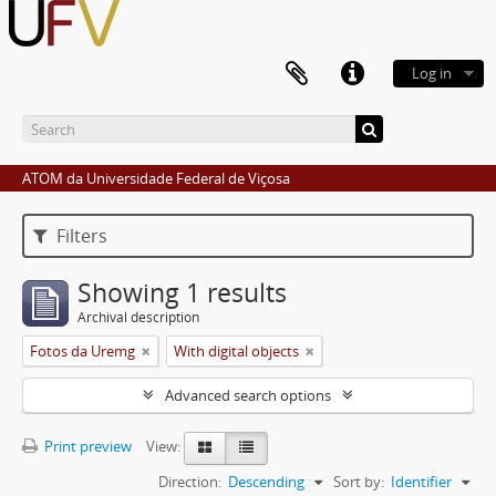
Log in
ATOM da Universidade Federal de Viçosa
Filters
Showing 1 results
Archival description
Fotos da Uremg
With digital objects
Advanced search options
Print preview
View:
Direction:
Descending
Sort by:
Identifier