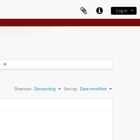
Log in
s
Direction:
Descending
Sort by:
Date modified