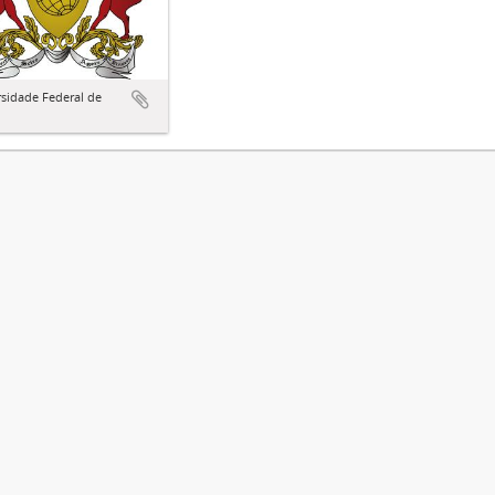
sidade Federal de