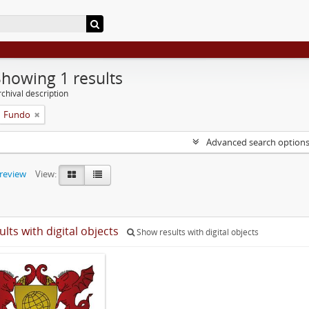
Showing 1 results
chival description
Fundo
Advanced search option
preview
View:
ults with digital objects
Show results with digital objects