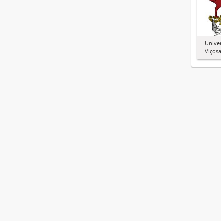
Univer
Viçosa