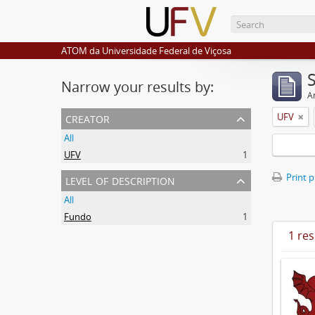
ATOM da Universidade Federal de Viçosa
Narrow your results by:
Ar
creator
UFV
All
UFV
1
level of description
Print 
All
Fundo
1
1 res