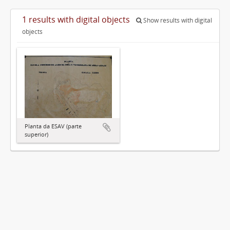
1 results with digital objects
Show results with digital
objects
Planta da ESAV (parte
superior)