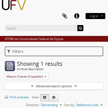
Log in
ATOM da Universidade Federal de Viçosa
Filters
Showing 1 results
Archival description
Mauro Chaves (Copiador)
Advanced search options
Print preview
View:
Direction:
Descending
Sort by:
Reference code