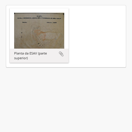
Planta da ESAV (parte
superior)