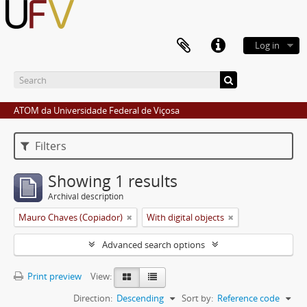
Log in
ATOM da Universidade Federal de Viçosa
Filters
Showing 1 results
Archival description
Mauro Chaves (Copiador)
With digital objects
Advanced search options
Print preview
View:
Direction:
Descending
Sort by:
Reference code