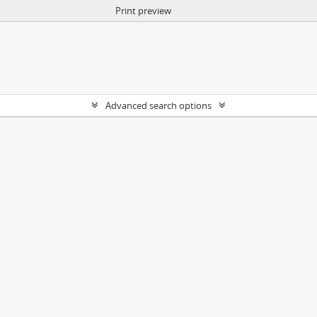
Print preview
Advanced search options