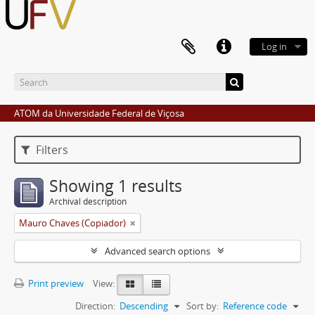
Log in
ATOM da Universidade Federal de Viçosa
Filters
Showing 1 results
Archival description
Mauro Chaves (Copiador)
Advanced search options
Print preview
View:
Direction:
Descending
Sort by:
Reference code