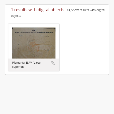
1 results with digital objects
Show results with digital
objects
Planta da ESAV (parte
superior)