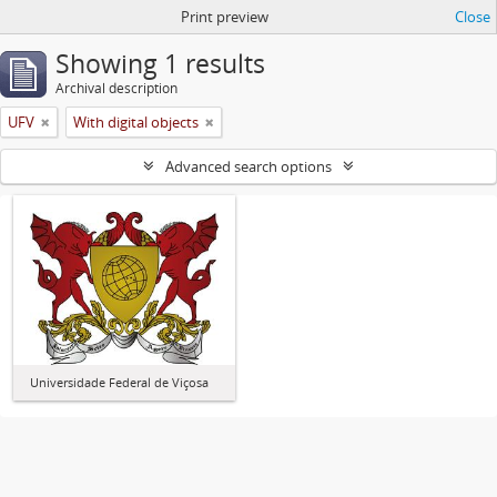
Print preview
Close
Showing 1 results
Archival description
UFV
With digital objects
Advanced search options
Universidade Federal de Viçosa