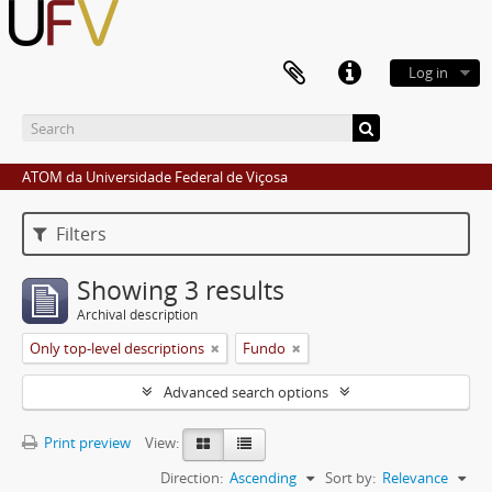
Log in
ATOM da Universidade Federal de Viçosa
Filters
Showing 3 results
Archival description
Only top-level descriptions
Fundo
Advanced search options
Print preview
View:
Direction:
Ascending
Sort by:
Relevance