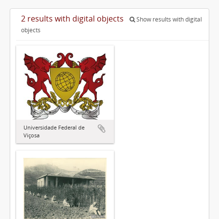
2 results with digital objects
Show results with digital
objects
Universidade Federal de
Viçosa