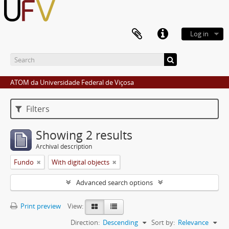
Log in
ATOM da Universidade Federal de Viçosa
Filters
Showing 2 results
Archival description
Fundo
With digital objects
Advanced search options
Print preview
View:
Direction:
Descending
Sort by:
Relevance