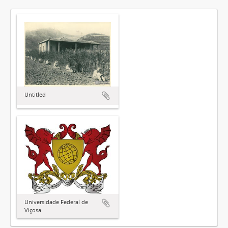
Untitled
Universidade Federal de
Viçosa