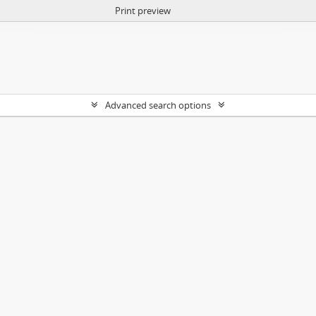
Print preview
Advanced search options