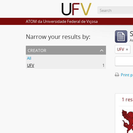
ATOM da Universidade Federal de Viçosa
Narrow your results by:
Ar
creator
UFV
All
UFV
1
Print 
1 res