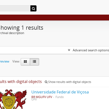
Showing 1 results
chival description
Advanced search option
preview
View:
ults with digital objects
Show results with digital objects
Universidade Federal de Viçosa
BR MGUFV UFV
Fundo
UFV