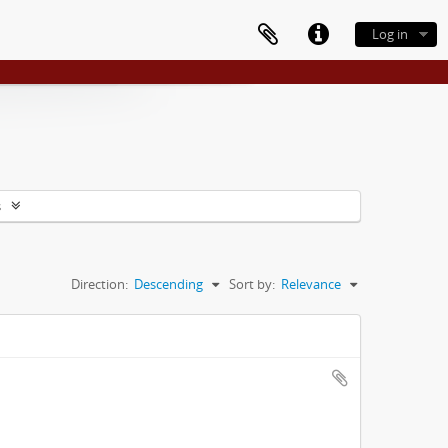
Log in
s
Direction:
Descending
Sort by:
Relevance