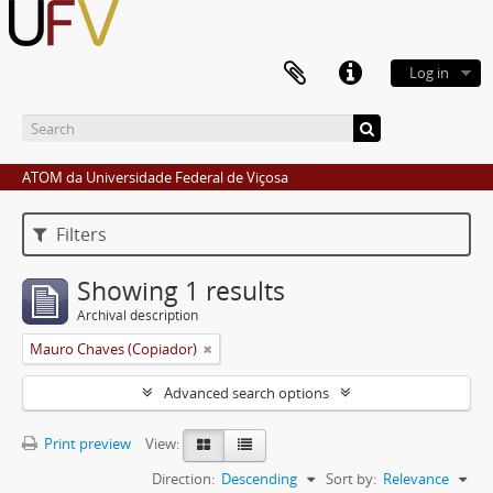
Log in
ATOM da Universidade Federal de Viçosa
Filters
Showing 1 results
Archival description
Mauro Chaves (Copiador)
Advanced search options
Print preview
View:
Direction:
Descending
Sort by:
Relevance