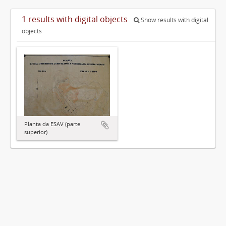
1 results with digital objects
Show results with digital
objects
Planta da ESAV (parte
superior)