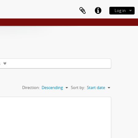
Log in
s
Direction:
Descending
Sort by:
Start date