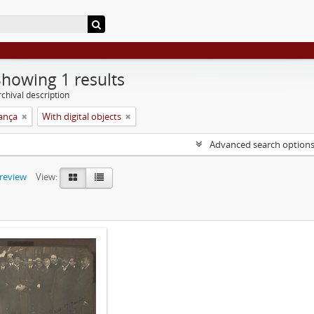
Showing 1 results
chival description
rança
With digital objects
Advanced search option
preview
View: