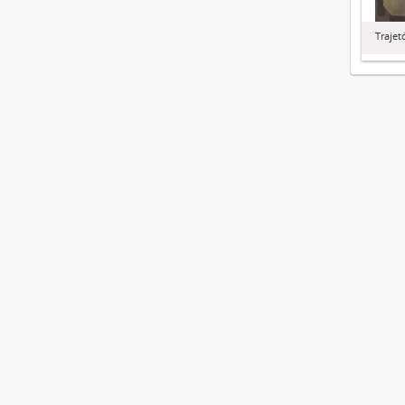
Trajet