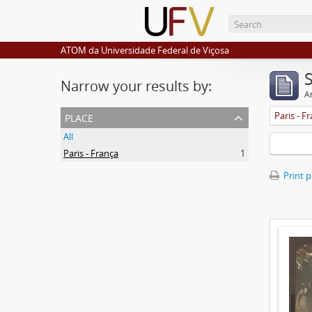
ATOM da Universidade Federal de Viçosa
Narrow your results by:
Ar
place
Paris - F
All
Paris - França
1
Print 