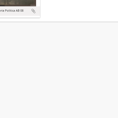
ória Política AB 08