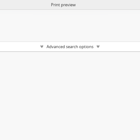
Print preview
Advanced search options