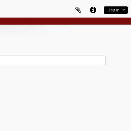
Log in