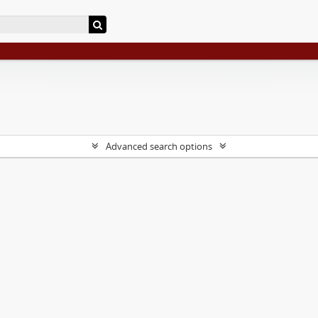
Advanced search options