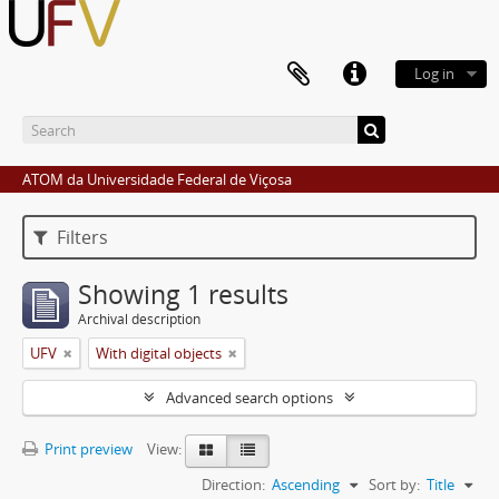
Log in
ATOM da Universidade Federal de Viçosa
Filters
Showing 1 results
Archival description
UFV
With digital objects
Advanced search options
Print preview
View:
Direction:
Ascending
Sort by:
Title