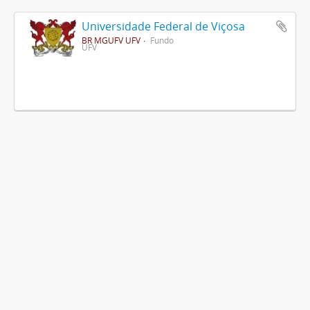
Universidade Federal de Viçosa
BR MGUFV UFV
Fundo
UFV