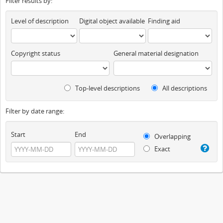
Filter results by:
Level of description
Digital object available
Finding aid
Copyright status
General material designation
Top-level descriptions
All descriptions
Filter by date range:
Start
End
Overlapping
Exact