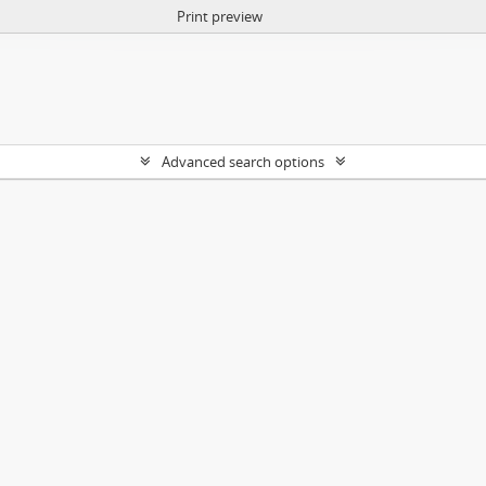
Print preview
Advanced search options