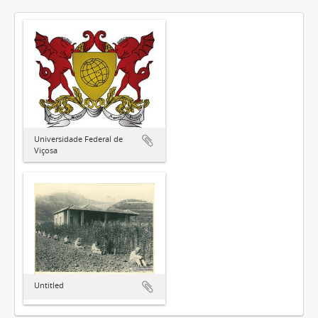
Universidade Federal de
Viçosa
Untitled