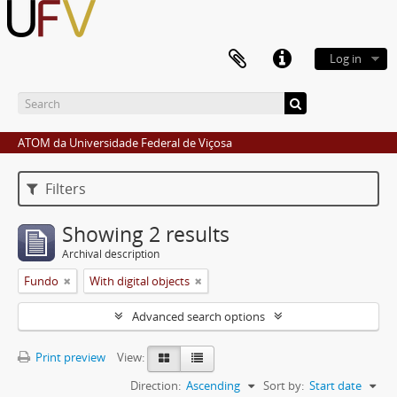
Log in
ATOM da Universidade Federal de Viçosa
Filters
Showing 2 results
Archival description
Fundo
With digital objects
Advanced search options
Print preview
View:
Direction:
Ascending
Sort by:
Start date