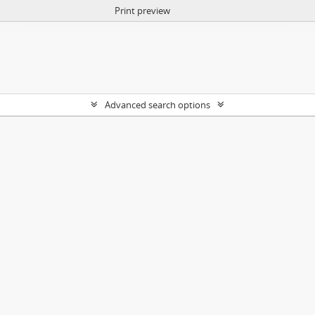
Print preview
Advanced search options