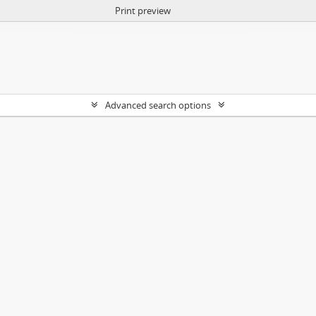
Print preview
Advanced search options