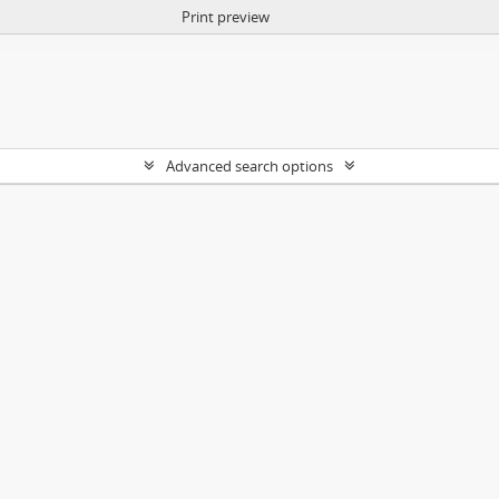
Print preview
Advanced search options