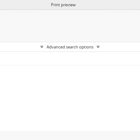
Print preview
Advanced search options