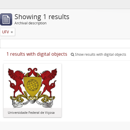
Showing 1 results
Archival description
UFV
1 results with digital objects
Show results with digital objects
Universidade Federal de Viçosa