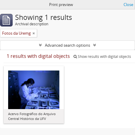
Print preview
Close
Showing 1 results
Archival description
Fotos da Uremg
Advanced search options
1 results with digital objects
Show results with digital objects
Acervo Fotográfico do Arquivo
Central Histórico da UFV