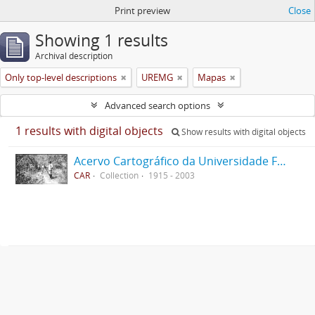
Print preview
Close
Showing 1 results
Archival description
Only top-level descriptions
UREMG
Mapas
Advanced search options
1 results with digital objects
Show results with digital objects
Acervo Cartográfico da Universidade Federal de Viçosa
CAR
Collection
1915 - 2003