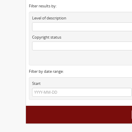
Filter results by:
Level of description
Copyright status
Filter by date range:
Start