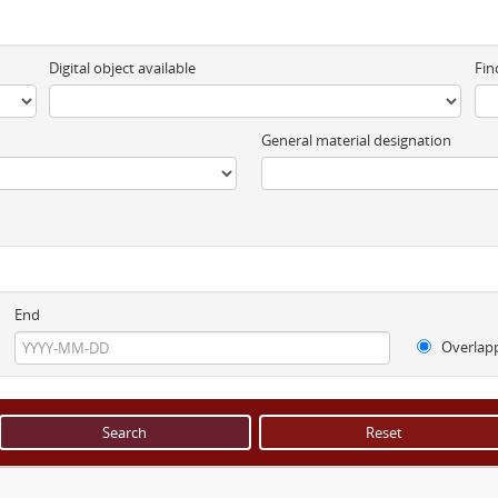
Digital object available
Fin
General material designation
End
Overlap