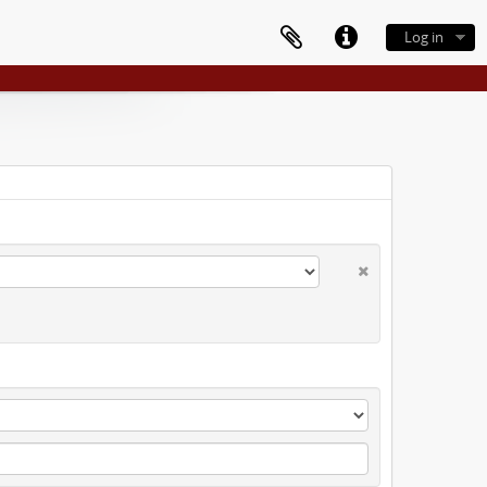
Log in