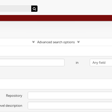
Advanced search options
in
Repository
evel description