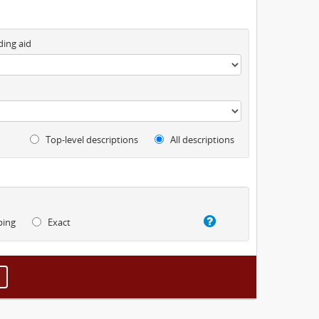
ding aid
Top-level descriptions
All descriptions
ping
Exact