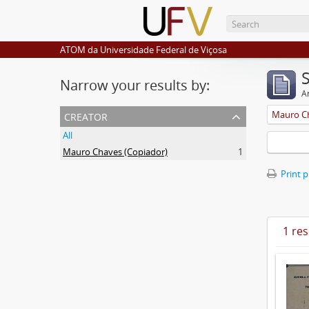
ATOM da Universidade Federal de Viçosa
Narrow your results by:
Ar
creator
Mauro Ch
All
Mauro Chaves (Copiador)
1
Print 
1 res