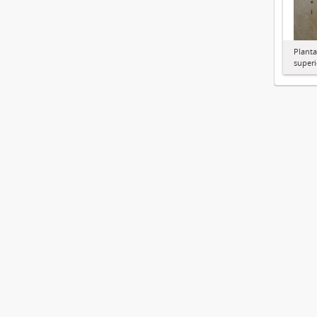
Planta
superi