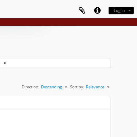
Log in
s
Direction:
Descending
Sort by:
Relevance