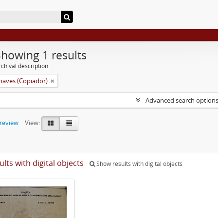
Showing 1 results
chival description
aves (Copiador)
Advanced search option
preview
View:
ults with digital objects
Show results with digital objects