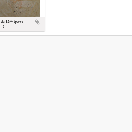
 da ESAV (parte
or)