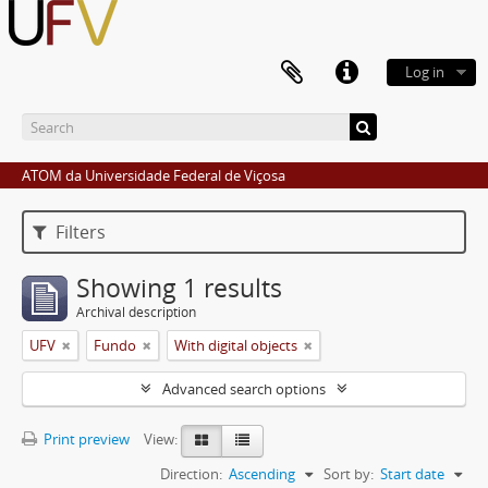
Log in
ATOM da Universidade Federal de Viçosa
Filters
Showing 1 results
Archival description
UFV
Fundo
With digital objects
Advanced search options
Print preview
View:
Direction:
Ascending
Sort by:
Start date