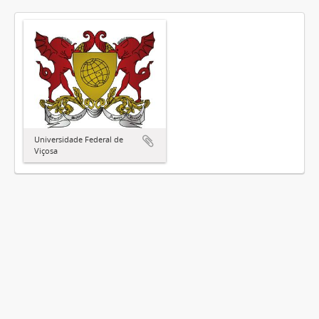
Universidade Federal de
Viçosa