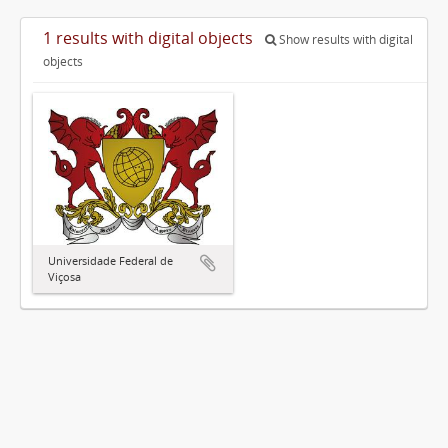
1 results with digital objects
Show results with digital
objects
Universidade Federal de
Viçosa