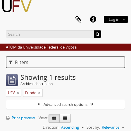
Log in
ATOM da Universidade Federal de Viçosa
Filters
Showing 1 results
Archival description
UFV
Fundo
Advanced search options
Print preview
View:
Direction:
Ascending
Sort by:
Relevance