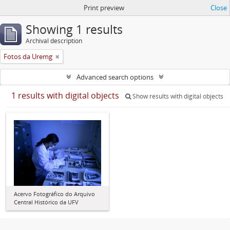
Print preview
Close
Showing 1 results
Archival description
Fotos da Uremg
Advanced search options
1 results with digital objects
Show results with digital objects
Acervo Fotográfico do Arquivo
Central Histórico da UFV