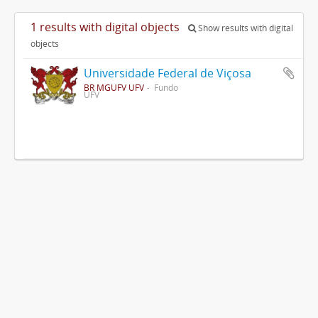
1 results with digital objects
Show results with digital
objects
Universidade Federal de Viçosa
BR MGUFV UFV
Fundo
UFV