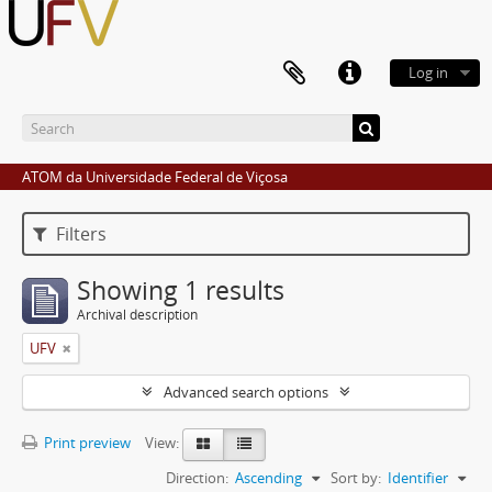
Log in
ATOM da Universidade Federal de Viçosa
Filters
Showing 1 results
Archival description
UFV
Advanced search options
Print preview
View:
Direction:
Ascending
Sort by:
Identifier