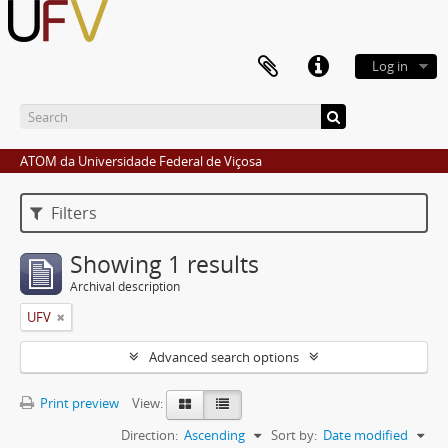
Log in
ATOM da Universidade Federal de Viçosa
Filters
Showing 1 results
Archival description
UFV
Advanced search options
Print preview
View:
Direction:
Ascending
Sort by:
Date modified