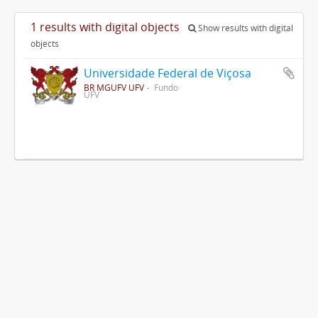
1 results with digital objects
Show results with digital
objects
Universidade Federal de Viçosa
BR MGUFV UFV
Fundo
UFV