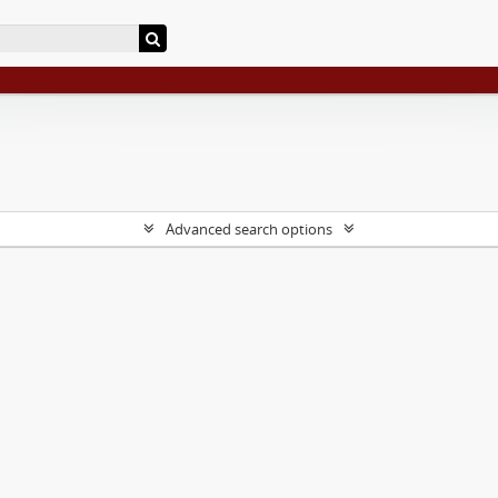
Advanced search options