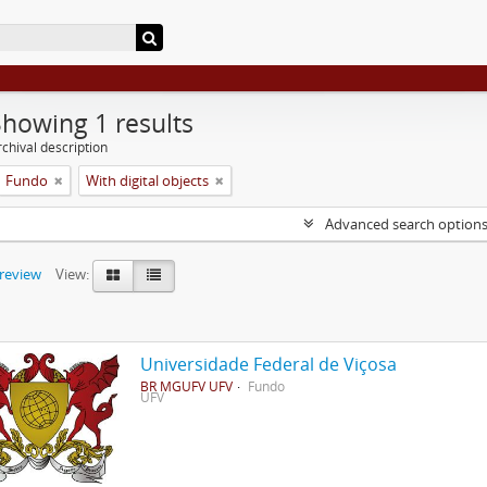
Showing 1 results
chival description
Fundo
With digital objects
Advanced search option
preview
View:
Universidade Federal de Viçosa
BR MGUFV UFV
Fundo
UFV