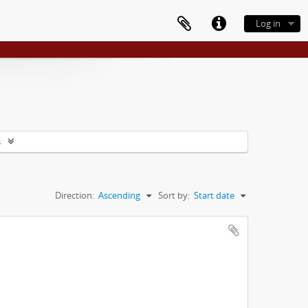
Log in
s
Direction:
Ascending
Sort by:
Start date