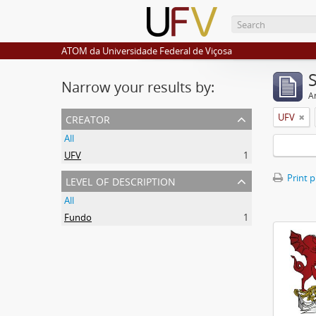
ATOM da Universidade Federal de Viçosa
Narrow your results by:
Ar
creator
UFV
All
UFV
1
level of description
Print 
All
Fundo
1