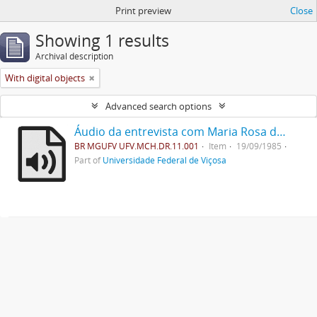
Print preview
Close
Showing 1 results
Archival description
With digital objects
Advanced search options
Áudio da entrevista com Maria Rosa de Lima
BR MGUFV UFV.MCH.DR.11.001
Item
19/09/1985
Part of
Universidade Federal de Viçosa