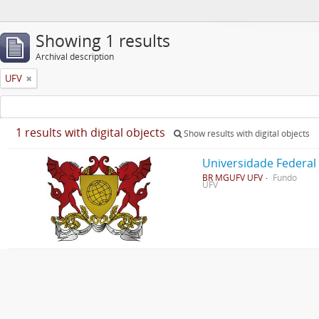
Showing 1 results
Archival description
UFV
1 results with digital objects
Show results with digital objects
Universidade Federal
BR MGUFV UFV
Fundo
UFV