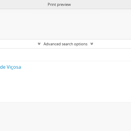
Print preview
Advanced search options
 de Viçosa