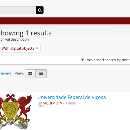
Showing 1 results
chival description
With digital objects
Advanced search option
preview
View:
Universidade Federal de Viçosa
BR MGUFV UFV
Fundo
UFV