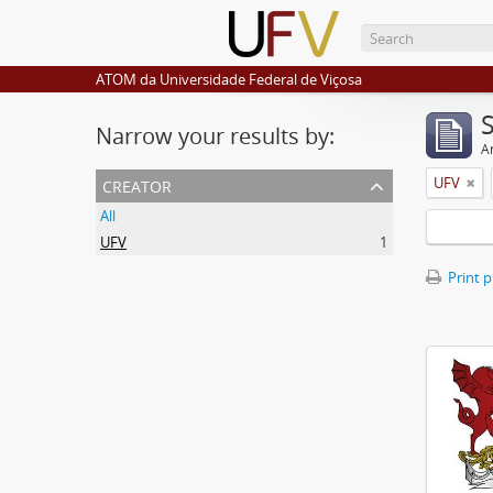
ATOM da Universidade Federal de Viçosa
Narrow your results by:
Ar
creator
UFV
All
UFV
1
Print 