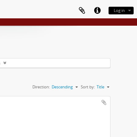
Log in
s
Direction:
Descending
Sort by:
Title