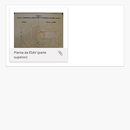
Planta da ESAV (parte
superior)