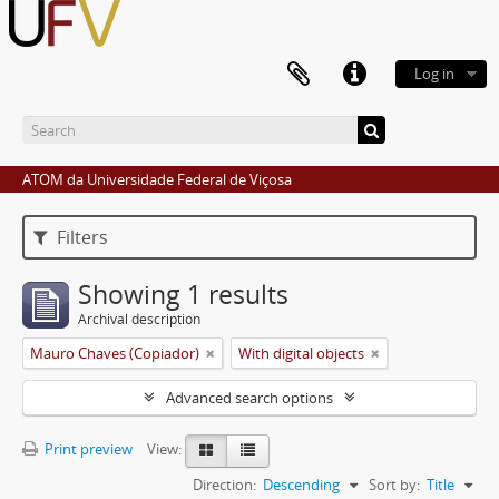
Log in
ATOM da Universidade Federal de Viçosa
Filters
Showing 1 results
Archival description
Mauro Chaves (Copiador)
With digital objects
Advanced search options
Print preview
View:
Direction:
Descending
Sort by:
Title