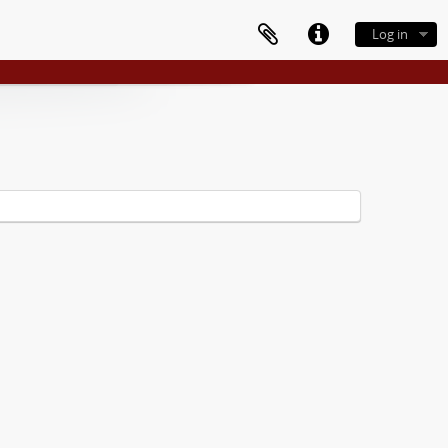
Log in