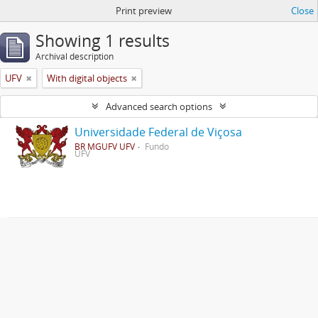
Print preview
Close
Showing 1 results
Archival description
UFV
With digital objects
Advanced search options
Universidade Federal de Viçosa
BR MGUFV UFV
Fundo
UFV