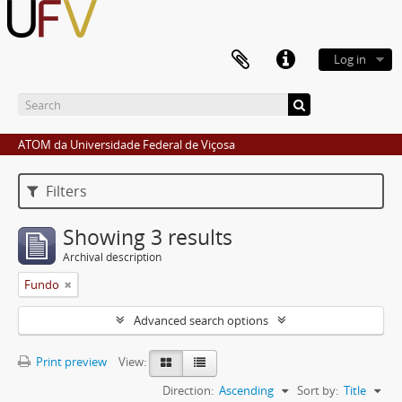
Log in
ATOM da Universidade Federal de Viçosa
Filters
Showing 3 results
Archival description
Fundo
Advanced search options
Print preview
View:
Direction:
Ascending
Sort by:
Title