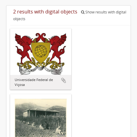
2 results with digital objects
Show results with digital
objects
Universidade Federal de
Viçosa